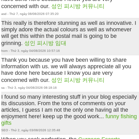
concerned with our.
성인 피시방 커뮤니티
asd - Thứ 7, ngày 08/08/2026 07:35:20
This really is therefore stunning as well as innovative. I
simply adore the actual colours as well as whomever
will get this within the postal mail is going to be
grinning.
성인 피시방 임대
horn - Thứ 3, ngày 04/08/2026 10:57:16
Thank you because you have been willing to share
information with us. we will always appreciate all you
have done here because I know you are very
concerned with our.
성인 피시방 커뮤니티
sa - Thứ 3, ngày 04/08/2026 08:18:16
I found so many interesting stuff in your blog especially
its discussion. From the tons of comments on your
articles, I guess I am not the only one having all the
enjoyment here! keep up the good work...
funny fishing
gifts
SEO - Thứ 2, ngày 03/08/2026 12:35:48