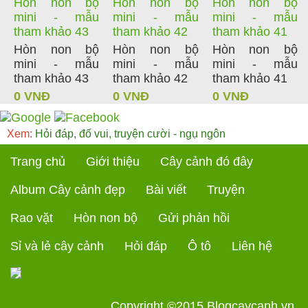
Hòn non bộ
Hòn non bộ
Hòn non bộ
mini - mẫu
mini - mẫu
mini - mẫu
tham khảo 43
tham khảo 42
tham khảo 41
Hòn non bộ
Hòn non bộ
Hòn non bộ
mini - mẫu
mini - mẫu
mini - mẫu
tham khảo 43
tham khảo 42
tham khảo 41
0 VNĐ
0 VNĐ
0 VNĐ
Xem:
Hỏi đáp, đố vui, truyện cười - ngụ ngôn
Trang chủ
Giới thiệu
Cây cảnh đó đây
Album Cây cảnh đẹp
Bài viết
Truyện
Rao vặt
Hòn non bộ
Gửi phản hồi
Sỉ và lẻ cây cảnh
Hỏi đáp
Ô tô
Liên hệ
Copyright ©2015
Blogcaycanh.vn