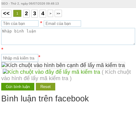
SEO - Thứ 2, ngày 06/07/2026 09:48:13
<<
2
3
4
1
>
>>
*
*
*
( Kích chuột
vào hình để lấy mã kiểm tra )
Bình luận trên facebook