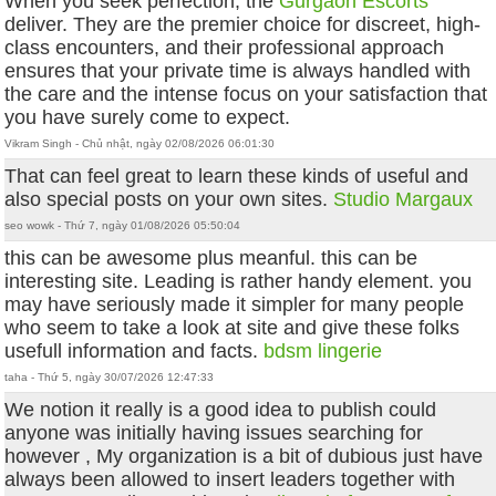
When you seek perfection, the
Gurgaon Escorts
deliver. They are the premier choice for discreet, high-
class encounters, and their professional approach
ensures that your private time is always handled with
the care and the intense focus on your satisfaction that
you have surely come to expect.
Vikram Singh - Chủ nhật, ngày 02/08/2026 06:01:30
That can feel great to learn these kinds of useful and
also special posts on your own sites.
Studio Margaux
seo wowk - Thứ 7, ngày 01/08/2026 05:50:04
this can be awesome plus meanful. this can be
interesting site. Leading is rather handy element. you
may have seriously made it simpler for many people
who seem to take a look at site and give these folks
usefull information and facts.
bdsm lingerie
taha - Thứ 5, ngày 30/07/2026 12:47:33
We notion it really is a good idea to publish could
anyone was initially having issues searching for
however , My organization is a bit of dubious just have
always been allowed to insert leaders together with