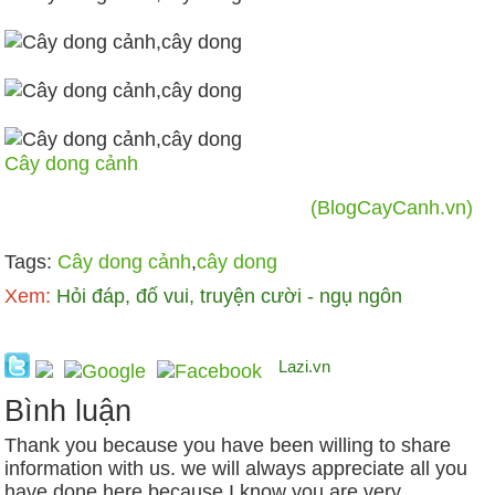
Cây dong cảnh
(BlogCayCanh.vn)
Tags:
Cây dong cảnh
,
cây dong
Xem:
Hỏi đáp, đố vui, truyện cười - ngụ ngôn
Lazi.vn
Bình luận
Thank you because you have been willing to share
information with us. we will always appreciate all you
have done here because I know you are very