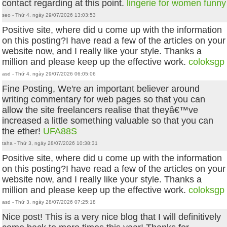
contact regarding at this point.
lingerie for women funny
seo - Thứ 4, ngày 29/07/2026 13:03:53
Positive site, where did u come up with the information
on this posting?I have read a few of the articles on your
website now, and I really like your style. Thanks a
million and please keep up the effective work.
coloksgp
asd - Thứ 4, ngày 29/07/2026 06:05:06
Fine Posting, We're an important believer around
writing commentary for web pages so that you can
allow the site freelancers realise that theyâ€™ve
increased a little something valuable so that you can
the ether!
UFA88S
taha - Thứ 3, ngày 28/07/2026 10:38:31
Positive site, where did u come up with the information
on this posting?I have read a few of the articles on your
website now, and I really like your style. Thanks a
million and please keep up the effective work.
coloksgp
asd - Thứ 3, ngày 28/07/2026 07:25:18
Nice post! This is a very nice blog that I will definitively