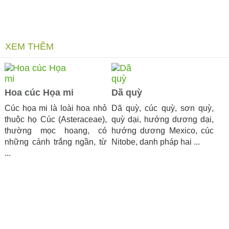
XEM THÊM
Hoa cúc Họa mi
Dã quỳ
Cúc họa mi là loài hoa nhỏ
Dã quỳ, cúc quỳ, sơn quỳ,
thuộc họ Cúc (Asteraceae),
quỳ dại, hướng dương dại,
thường mọc hoang, có
hướng dương Mexico, cúc
những cánh trắng ngần, từ
Nitobe, danh pháp hai ...
...