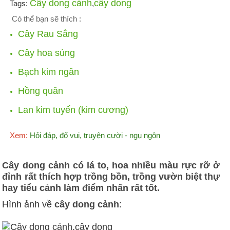
Cây dong cảnh
cây dong
Tags:
,
Có thể bạn sẽ thích :
Cây Rau Sắng
Cây hoa súng
Bạch kim ngân
Hồng quân
Lan kim tuyến (kim cương)
Xem:
Hỏi đáp, đố vui, truyện cười - ngụ ngôn
Cây dong cảnh có lá to, hoa nhiều màu rực rỡ ở
đỉnh rất thích hợp trồng bồn, trồng vườn biệt thự
hay tiểu cảnh làm điểm nhấn rất tốt.
Hình ảnh về
cây dong cảnh
: