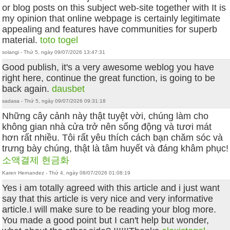
or blog posts on this subject web-site together with It is
my opinion that online webpage is certainly legitimate
appealing and features have communities for superb
material.
toto togel
solangi - Thứ 5, ngày 09/07/2026 13:47:31
Good publish, it's a very awesome weblog you have
right here, continue the great function, is going to be
back again.
dausbet
sadasa - Thứ 5, ngày 09/07/2026 09:31:18
Những cây cảnh này thật tuyệt vời, chúng làm cho
không gian nhà cửa trở nên sống động và tươi mát
hơn rất nhiều. Tôi rất yêu thích cách bạn chăm sóc và
trưng bày chúng, thật là tâm huyết và đáng khâm phục!
소액결제 현금화
Karen Hernandez - Thứ 4, ngày 08/07/2026 01:08:19
Yes i am totally agreed with this article and i just want
say that this article is very nice and very informative
article.I will make sure to be reading your blog more.
You made a good point but I can't help but wonder,