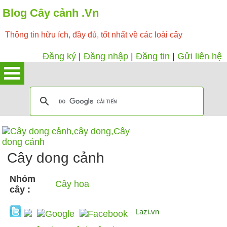
Blog Cây cảnh .Vn
Thông tin hữu ích, đầy đủ, tốt nhất về các loài cây
Đăng ký
|
Đăng nhập
|
Đăng tin
|
Gửi liên hệ
Cây dong cảnh
Nhóm
Cây hoa
cây :
Lazi.vn