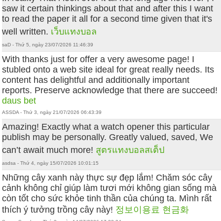
saw it certain thinkings about that and after this I want
to read the paper it all for a second time given that it's
well written.
เว็บแทงบอล
saD - Thứ 5, ngày 23/07/2026 11:46:39
With thanks just for offer a very awesome page! I
stubled onto a web site ideal for great really needs. Its
content has delightful and additionally important
reports. Preserve acknowledge that there are succeed!
daus bet
ASSDA - Thứ 3, ngày 21/07/2026 06:43:39
Amazing! Exactly what a watch opener this particular
publish may be personally. Greatly valued, saved, We
can’t await much more!
สูตรแทงบอลสเต็ป
asdsa - Thứ 4, ngày 15/07/2026 10:01:15
Những cây xanh này thực sự đẹp lắm! Chăm sóc cây
cảnh không chỉ giúp làm tươi mới không gian sống mà
còn tốt cho sức khỏe tinh thần của chúng ta. Mình rất
thích ý tưởng trồng cây này!
정보이용료 현금화