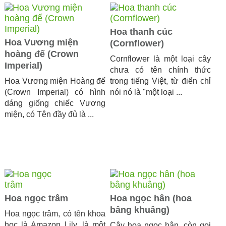
Hoa thanh cúc
Hoa Vương miện
(Cornflower)
hoàng đế (Crown
Cornflower là một loại cây
Imperial)
chưa có tên chính thức
Hoa Vương miện Hoàng đế
trong tiếng Việt, từ điển chỉ
(Crown Imperial) có hình
nói nó là "một loại ...
dáng giống chiếc Vương
miện, có Tên đầy đủ là ...
Hoa ngọc trâm
Hoa ngọc hân (hoa
bâng khuâng)
Hoa ngọc trâm, có tên khoa
học là Amazon Lily, là một
Cây hoa ngọc hân, còn gọi