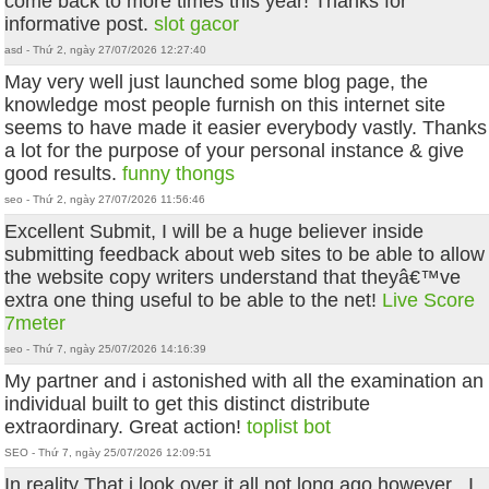
come back to more times this year! Thanks for
informative post.
slot gacor
asd - Thứ 2, ngày 27/07/2026 12:27:40
May very well just launched some blog page, the
knowledge most people furnish on this internet site
seems to have made it easier everybody vastly. Thanks
a lot for the purpose of your personal instance & give
good results.
funny thongs
seo - Thứ 2, ngày 27/07/2026 11:56:46
Excellent Submit, I will be a huge believer inside
submitting feedback about web sites to be able to allow
the website copy writers understand that theyâ€™ve
extra one thing useful to be able to the net!
Live Score
7meter
seo - Thứ 7, ngày 25/07/2026 14:16:39
My partner and i astonished with all the examination an
individual built to get this distinct distribute
extraordinary. Great action!
toplist bot
SEO - Thứ 7, ngày 25/07/2026 12:09:51
In reality That i look over it all not long ago however , I