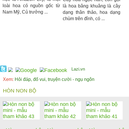
loài hoa có nguồn gốc từ
là hoa bâng khuâng là cây
Nam Mỹ, Củ trưởng ...
dạng thân thảo, hoa dạng
chùm trên đỉnh, có ...
Lazi.vn
Xem:
Hỏi đáp, đố vui, truyện cười - ngụ ngôn
HÒN NON BỘ