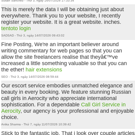
Susan Sanchez - Thứ 3, ngày 14/07/2026 17:33:34
This is merely the data I will be obtaining just about
everywhere. Thank you to your website, I recently
register your website. It is a great website. inches.
tentoto login
SADSAD - Thứ 3, ngày 14/07/2026 09:43:02
Fine Posting, We're an important believer around
writing commentary for web pages so that you can
allow the site freelancers realise that theyâ€™ve
increased a little something valuable so that you can
the ether!
hair extensions
SEO - Thứ 3, ngày 14/07/2026 08:59:44
Our escort service embodies unmatched elegance and
beauty in every booking. We feature stunning Russian
call girls in Aerocity who appreciate international
sophistication. For a dependable
Call Girl Service in
Aerocity
, our agency is your professional and enjoyable
choice.
Anika Sharma - Thứ 7, ngày 11/07/2026 10:39:42
Stick to the fantastic job, That i look over couple articles