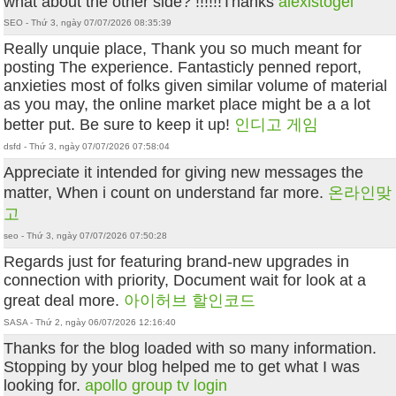
what about the other side? !!!!!!Thanks
alexistogel
SEO - Thứ 3, ngày 07/07/2026 08:35:39
Really unquie place, Thank you so much meant for
posting The experience. Fantasticly penned report,
anxieties most of folks given similar volume of material
as you may, the online market place might be a a lot
better put. Be sure to keep it up!
인디고 게임
dsfd - Thứ 3, ngày 07/07/2026 07:58:04
Appreciate it intended for giving new messages the
matter, When i count on understand far more.
온라인맞
고
seo - Thứ 3, ngày 07/07/2026 07:50:28
Regards just for featuring brand-new upgrades in
connection with priority, Document wait for look at a
great deal more.
아이허브 할인코드
SASA - Thứ 2, ngày 06/07/2026 12:16:40
Thanks for the blog loaded with so many information.
Stopping by your blog helped me to get what I was
looking for.
apollo group tv login