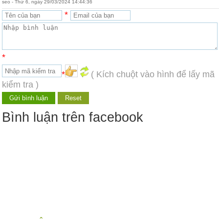
seo - Thứ 6, ngày 29/03/2024 14:44:36
*
*
*
( Kích chuột vào hình để lấy mã
kiểm tra )
Bình luận trên facebook