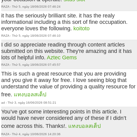
RAZA - Thứ 5, ngày 18/06/2026 07:46:24
it has the seriously brilliant site. it has the realy
informational including a this sort of fine occupation.
everyone loves the following.
koitoto
RAZA - Thứ 5, ngày 18/06/2026 07:46:10
I did so appreciate reading through content articles
submitted on this website. They're amazing and it has
lots of helpful info.
Aztec Gems
RAZA - Thứ 5, ngày 18/06/2026 07:45:57
This is such a great resource that you are providing
and you give it away for free. I love seeing blog that
understand the value of providing a quality resource for
free.
แทงบอลสเต็ป
ad - Thứ 3, ngày 16/06/2026 08:51:21
You’ve got some interesting points in this article. I
would have never considered any of these if I didn’t
come across this. Thanks!.
แทงบอลสเต็ป
RAZA - Thứ 4, ngày 10/06/2026 14:20:36