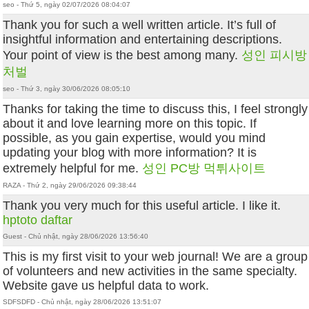
seo - Thứ 5, ngày 02/07/2026 08:04:07
Thank you for such a well written article. It’s full of
insightful information and entertaining descriptions.
Your point of view is the best among many.
성인 피시방
처벌
seo - Thứ 3, ngày 30/06/2026 08:05:10
Thanks for taking the time to discuss this, I feel strongly
about it and love learning more on this topic. If
possible, as you gain expertise, would you mind
updating your blog with more information? It is
extremely helpful for me.
성인 PC방 먹튀사이트
RAZA - Thứ 2, ngày 29/06/2026 09:38:44
Thank you very much for this useful article. I like it.
hptoto daftar
Guest - Chủ nhật, ngày 28/06/2026 13:56:40
This is my first visit to your web journal! We are a group
of volunteers and new activities in the same specialty.
Website gave us helpful data to work.
SDFSDFD - Chủ nhật, ngày 28/06/2026 13:51:07