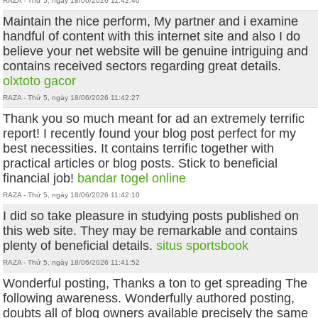
RAZA - Thứ 5, ngày 18/06/2026 11:42:40
Maintain the nice perform, My partner and i examine
handful of content with this internet site and also I do
believe your net website will be genuine intriguing and
contains received sectors regarding great details.
olxtoto gacor
RAZA - Thứ 5, ngày 18/06/2026 11:42:27
Thank you so much meant for ad an extremely terrific
report! I recently found your blog post perfect for my
best necessities. It contains terrific together with
practical articles or blog posts. Stick to beneficial
financial job!
bandar togel online
RAZA - Thứ 5, ngày 18/06/2026 11:42:10
I did so take pleasure in studying posts published on
this web site. They may be remarkable and contains
plenty of beneficial details.
situs sportsbook
RAZA - Thứ 5, ngày 18/06/2026 11:41:52
Wonderful posting, Thanks a ton to get spreading The
following awareness. Wonderfully authored posting,
doubts all of blog owners available precisely the same