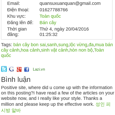
Email:
quansuxuanquan@gmail.com
Điện thoại:
01627788766
Khu vực:
Toàn quốc
Đăng lên để:
Bán cây
Thời gian
Thứ 4, ngày 20/04/2016
đăng:
01:25:32
Tags:
bán cây bon sai
,
sanh
,
sung
,
lộc vừng
,
đa
,
mua bán
cây cảnh
,
hoa cảnh
,
sinh vật cảnh
,
hòn non bộ
,
Toàn
quốc
Lazi.vn
Bình luận
Positive site, where did u come up with the information
on this posting?I have read a few of the articles on your
website now, and I really like your style. Thanks a
million and please keep up the effective work.
성인 피
시방 알바