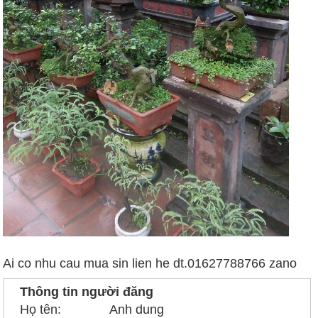
Ai co nhu cau mua sin lien he dt.01627788766 zano
Thông tin người đăng
Họ tên:
Anh dung