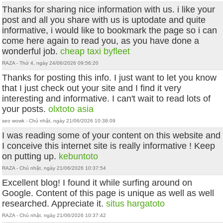
Thanks for sharing nice information with us. i like your
post and all you share with us is uptodate and quite
informative, i would like to bookmark the page so i can
come here again to read you, as you have done a
wonderful job.
cheap taxi byfleet
RAZA - Thứ 4, ngày 24/06/2026 09:56:20
Thanks for posting this info. I just want to let you know
that I just check out your site and I find it very
interesting and informative. I can't wait to read lots of
your posts.
olxtoto asia
seo wowk - Chủ nhật, ngày 21/06/2026 10:38:09
I was reading some of your content on this website and
I conceive this internet site is really informative ! Keep
on putting up.
kebuntoto
RAZA - Chủ nhật, ngày 21/06/2026 10:37:54
Excellent blog! I found it while surfing around on
Google. Content of this page is unique as well as well
researched. Appreciate it.
situs hargatoto
RAZA - Chủ nhật, ngày 21/06/2026 10:37:42