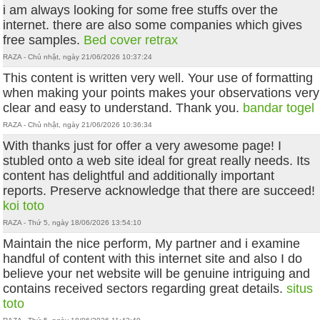
i am always looking for some free stuffs over the
internet. there are also some companies which gives
free samples.
Bed cover retrax
RAZA - Chủ nhật, ngày 21/06/2026 10:37:24
This content is written very well. Your use of formatting
when making your points makes your observations very
clear and easy to understand. Thank you.
bandar togel
RAZA - Chủ nhật, ngày 21/06/2026 10:36:34
With thanks just for offer a very awesome page! I
stubled onto a web site ideal for great really needs. Its
content has delightful and additionally important
reports. Preserve acknowledge that there are succeed!
koi toto
RAZA - Thứ 5, ngày 18/06/2026 13:54:10
Maintain the nice perform, My partner and i examine
handful of content with this internet site and also I do
believe your net website will be genuine intriguing and
contains received sectors regarding great details.
situs
toto