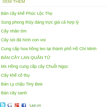
XEM THÊM
Bán cây khế Phúc Lộc Thọ
Sung phong thủy dáng trực giá cả hợp lý
Cây nhãn tím
Cây sòi đá hình con voi
Cung cấp hoa hồng leo tại thành phố Hồ Chí Minh
BÁN CÂY LAN QUÂN TỬ
Ms Hồng cung cấp cây Chuỗi Ngọc
Cây khế cổ thụ
Bán Ly chậu Tiny Bee
Bán cây sanh
Lazi.vn