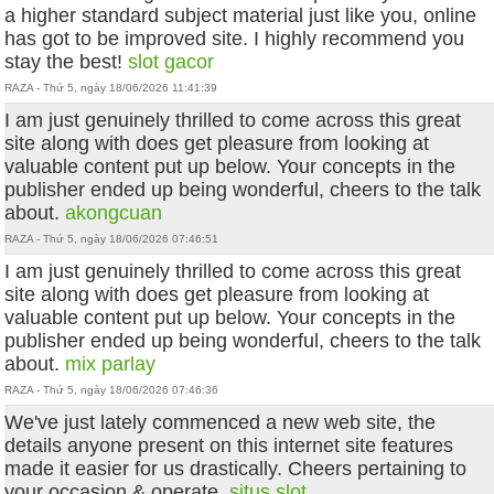
a higher standard subject material just like you, online
has got to be improved site. I highly recommend you
stay the best!
slot gacor
RAZA - Thứ 5, ngày 18/06/2026 11:41:39
I am just genuinely thrilled to come across this great
site along with does get pleasure from looking at
valuable content put up below. Your concepts in the
publisher ended up being wonderful, cheers to the talk
about.
akongcuan
RAZA - Thứ 5, ngày 18/06/2026 07:46:51
I am just genuinely thrilled to come across this great
site along with does get pleasure from looking at
valuable content put up below. Your concepts in the
publisher ended up being wonderful, cheers to the talk
about.
mix parlay
RAZA - Thứ 5, ngày 18/06/2026 07:46:36
We've just lately commenced a new web site, the
details anyone present on this internet site features
made it easier for us drastically. Cheers pertaining to
your occasion & operate.
situs slot