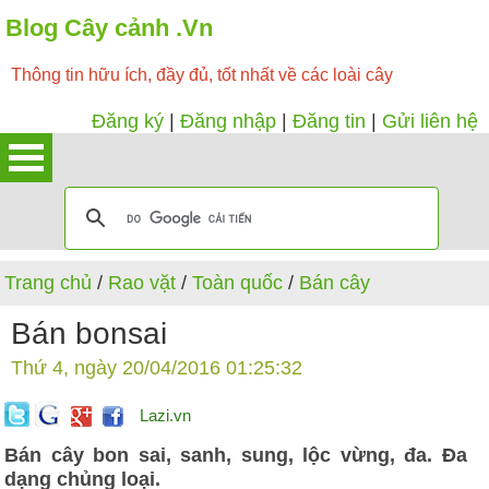
Blog Cây cảnh .Vn
Thông tin hữu ích, đầy đủ, tốt nhất về các loài cây
Đăng ký
|
Đăng nhập
|
Đăng tin
|
Gửi liên hệ
Trang chủ
/
Rao vặt
/
Toàn quốc
/
Bán cây
Bán bonsai
Thứ 4, ngày 20/04/2016 01:25:32
Lazi.vn
Bán cây bon sai, sanh, sung, lộc vừng, đa. Đa
dạng chủng loại.