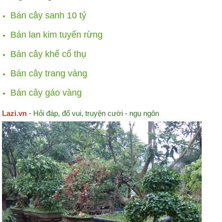
Bán cây sanh 10 tỷ
Bán lan kim tuyến rừng
Bán cây khế cổ thụ
Bán cây trang vàng
Bán cây gáo vàng
Lazi.vn
- Hỏi đáp, đố vui, truyện cười - ngụ ngôn