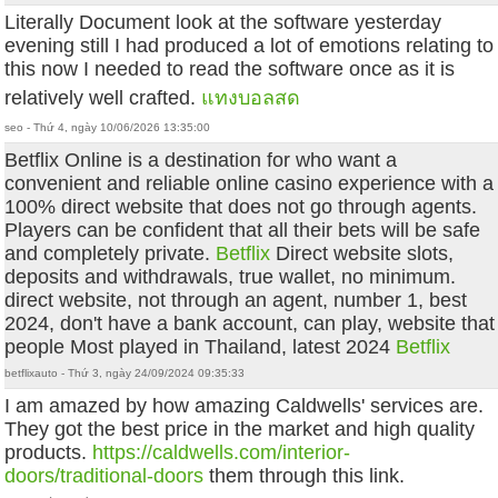
Literally Document look at the software yesterday
evening still I had produced a lot of emotions relating to
this now I needed to read the software once as it is
relatively well crafted.
แทงบอลสด
seo - Thứ 4, ngày 10/06/2026 13:35:00
Betflix Online is a destination for who want a
convenient and reliable online casino experience with a
100% direct website that does not go through agents.
Players can be confident that all their bets will be safe
and completely private.
Betflix
Direct website slots,
deposits and withdrawals, true wallet, no minimum.
direct website, not through an agent, number 1, best
2024, don't have a bank account, can play, website that
people Most played in Thailand, latest 2024
Betflix
betflixauto - Thứ 3, ngày 24/09/2024 09:35:33
I am amazed by how amazing Caldwells' services are.
They got the best price in the market and high quality
products.
https://caldwells.com/interior-
doors/traditional-doors
them through this link.