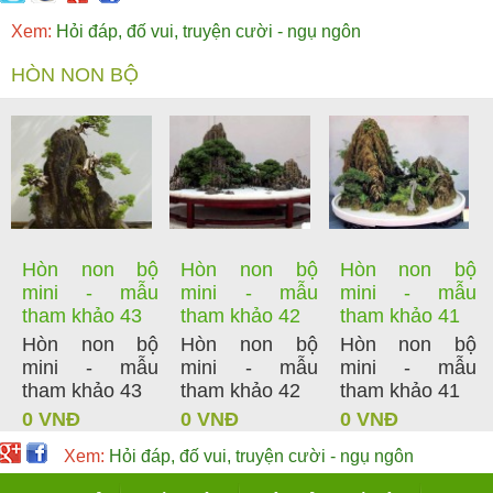
Xem:
Hỏi đáp, đố vui, truyện cười - ngụ ngôn
HÒN NON BỘ
Hòn non bộ
Hòn non bộ
Hòn non bộ
mini - mẫu
mini - mẫu
mini - mẫu
tham khảo 43
tham khảo 42
tham khảo 41
Hòn non bộ
Hòn non bộ
Hòn non bộ
mini - mẫu
mini - mẫu
mini - mẫu
tham khảo 43
tham khảo 42
tham khảo 41
0 VNĐ
0 VNĐ
0 VNĐ
Xem:
Hỏi đáp, đố vui, truyện cười - ngụ ngôn