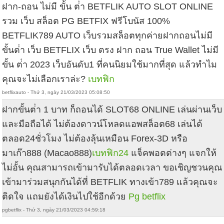
ฝาก-ถอน ไม่มี ขั้น ต่ํา BETFLIK AUTO SLOT ONLINE
รวม เว็บ สล็อต PG BETFIX ฟรีโบนัส 100%
BETFLIK789 AUTO เว็บรวมสล็อตทุกค่ายฝากถอนไม่มี
ขั้นต่ํา เว็บ BETFLIX เว็บ ตรง ฝาก ถอน True Wallet ไม่มี
ขั้น ต่ํา 2023 เว็บอันดับ1 ที่คนนิยมใช้มากที่สุด แล้วทำไม
คุณจะไม่เลือกเราล่ะ?
เบทฟิก
betflixauto - Thứ 3, ngày 21/03/2023 05:08:50
ฝากขั้นต่ํา 1 บาท ก็ถอนได้ SLOT68 ONLINE เล่นผ่านเว็บ
และมือถือได้ ไม่ต้องดาวน์โหลดแอพสล็อต68 เล่นได้
ตลอด24ชั่วโมง ไม่ต้องลุ้นเหมือน Forex-3D หรือ
มาเก๊า888 (Macao888)
เบทฟิก24
แจ็คพอตต่างๆ แจกให้
ไม่อั้น คุณสามารถเข้ามารับได้ตลอดเวลา ขอเชิญชวนคุณ
เข้ามาร่วมสนุกกันได้ที่ BETFLIK ทางเข้า789 แล้วคุณจะ
ติดใจ แถมยังได้เงินไปใช้อีกด้วย
Pg betflix
pgbetflix - Thứ 3, ngày 21/03/2023 04:59:18