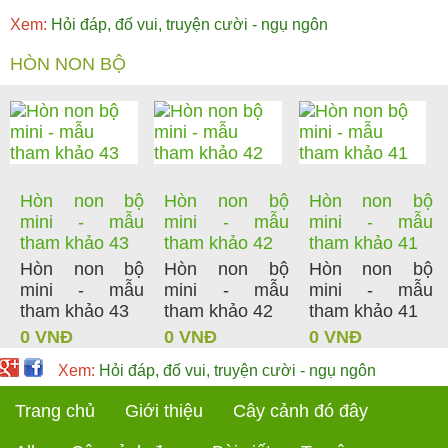
Xem:
Hỏi đáp, đố vui, truyện cười - ngụ ngôn
HÒN NON BỘ
Hòn non bộ
Hòn non bộ
Hòn non bộ
mini - mẫu
mini - mẫu
mini - mẫu
tham khảo 43
tham khảo 42
tham khảo 41
Hòn non bộ
Hòn non bộ
Hòn non bộ
mini - mẫu
mini - mẫu
mini - mẫu
tham khảo 43
tham khảo 42
tham khảo 41
0 VNĐ
0 VNĐ
0 VNĐ
Xem:
Hỏi đáp, đố vui, truyện cười - ngụ ngôn
Trang chủ
Giới thiệu
Cây cảnh đó đây