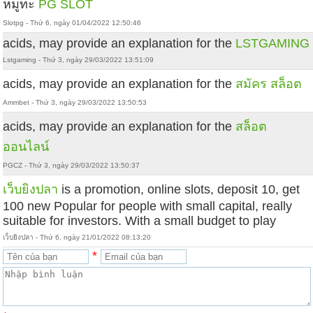
หมูทะ
PG SLOT
Slotpg - Thứ 6, ngày 01/04/2022 12:50:46
acids, may provide an explanation for the
LSTGAMING
Lstgaming - Thứ 3, ngày 29/03/2022 13:51:09
acids, may provide an explanation for the
สมัคร สล็อต
Ammbet - Thứ 3, ngày 29/03/2022 13:50:53
acids, may provide an explanation for the
สล็อต
ออนไลน์
PGCZ - Thứ 3, ngày 29/03/2022 13:50:37
เว็บยิงปลา
is a promotion, online slots, deposit 10, get
100 new Popular for people with small capital, really
suitable for investors. With a small budget to play
เว็บยิงปลา - Thứ 6, ngày 21/01/2022 08:13:20
*