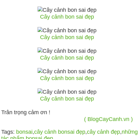
Cây cảnh bon sai đẹp
Cây cảnh bon sai đẹp
Cây cảnh bon sai đẹp
Cây cảnh bon sai đẹp
Cây cảnh bon sai đẹp
Trân trọng cảm ơn !
( BlogCayCanh.vn )
Tags:
bonsai
,
cây cảnh bonsai đẹp
,
cây cảnh đẹp
,
những
tác phẩm bonsai đẹp