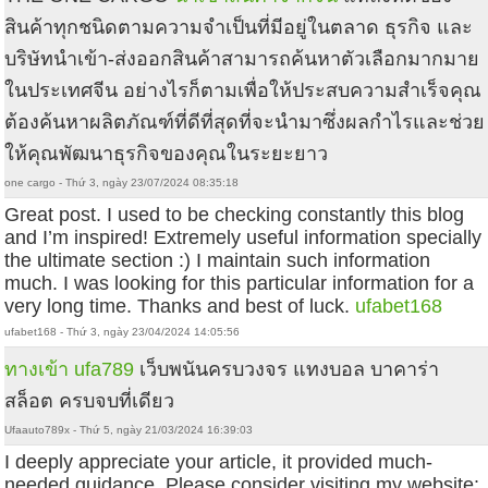
สินค้าทุกชนิดตามความจำเป็นที่มีอยู่ในตลาด ธุรกิจ และ
บริษัทนำเข้า-ส่งออกสินค้าสามารถค้นหาตัวเลือกมากมาย
ในประเทศจีน อย่างไรก็ตามเพื่อให้ประสบความสำเร็จคุณ
ต้องค้นหาผลิตภัณฑ์ที่ดีที่สุดที่จะนำมาซึ่งผลกำไรและช่วย
ให้คุณพัฒนาธุรกิจของคุณในระยะยาว
one cargo - Thứ 3, ngày 23/07/2024 08:35:18
Great post. I used to be checking constantly this blog
and I’m inspired! Extremely useful information specially
the ultimate section :) I maintain such information
much. I was looking for this particular information for a
very long time. Thanks and best of luck.
ufabet168
ufabet168 - Thứ 3, ngày 23/04/2024 14:05:56
ทางเข้า ufa789
เว็บพนันครบวงจร แทงบอล บาคาร่า
สล็อต ครบจบที่เดียว
Ufaauto789x - Thứ 5, ngày 21/03/2024 16:39:03
I deeply appreciate your article, it provided much-
needed guidance. Please consider visiting my website: