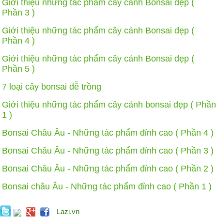
Giới thiệu những tác phẩm cây cảnh Bonsai đẹp (
Phần 3 )
Giới thiệu những tác phẩm cây cảnh Bonsai đẹp (
Phần 4 )
Giới thiệu những tác phẩm cây cảnh Bonsai đẹp (
Phần 5 )
7 loại cây bonsai dễ trồng
Giới thiệu những tác phẩm cây cảnh bonsai đẹp ( Phần
1 )
Bonsai Châu Âu - Những tác phẩm đỉnh cao ( Phần 4 )
Bonsai Châu Âu - Những tác phẩm đỉnh cao ( Phần 3 )
Bonsai Châu Âu - Những tác phẩm đỉnh cao ( Phần 2 )
Bonsai châu Âu - Những tác phẩm đỉnh cao ( Phần 1 )
Lazi.vn