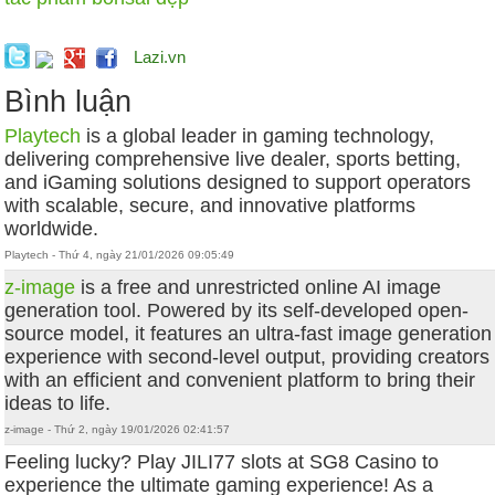
Lazi.vn
Bình luận
Playtech
is a global leader in gaming technology,
delivering comprehensive live dealer, sports betting,
and iGaming solutions designed to support operators
with scalable, secure, and innovative platforms
worldwide.
Playtech - Thứ 4, ngày 21/01/2026 09:05:49
z-image
is a free and unrestricted online AI image
generation tool. Powered by its self-developed open-
source model, it features an ultra-fast image generation
experience with second-level output, providing creators
with an efficient and convenient platform to bring their
ideas to life.
z-image - Thứ 2, ngày 19/01/2026 02:41:57
Feeling lucky? Play JILI77 slots at SG8 Casino to
experience the ultimate gaming experience! As a