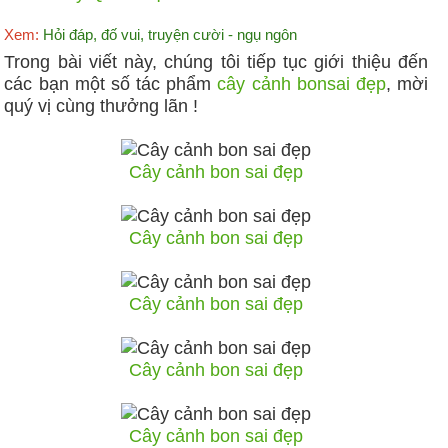
Xem:
Hỏi đáp, đố vui, truyện cười - ngụ ngôn
Trong bài viết này, chúng tôi tiếp tục giới thiệu đến
các bạn một số tác phẩm
cây cảnh bonsai đẹp
, mời
quý vị cùng thưởng lãn !
Cây cảnh bon sai đẹp
Cây cảnh bon sai đẹp
Cây cảnh bon sai đẹp
Cây cảnh bon sai đẹp
Cây cảnh bon sai đẹp