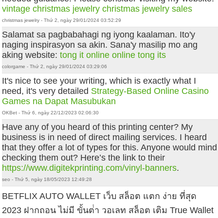
vintage christmas jewelry
christmas jewelry sales
christmas jewelry - Thứ 2, ngày 29/01/2024 03:52:29
Salamat sa pagbabahagi ng iyong kaalaman. Ito'y
naging inspirasyon sa akin. Sana'y masilip mo ang
aking website:
tong it online
online tong its
colorgame - Thứ 2, ngày 29/01/2024 03:29:06
It's nice to see your writing, which is exactly what I
need, it's very detailed
Strategy-Based Online Casino
Games na Dapat Masubukan
OKBet - Thứ 6, ngày 22/12/2023 02:06:30
Have any of you heard of this printing center? My
business is in need of direct mailing services. I heard
that they offer a lot of types for this. Anyone would mind
checking them out? Here’s the link to their
https://www.digitekprinting.com/vinyl-banners
.
seo - Thứ 5, ngày 18/05/2023 12:49:28
BETFLIX AUTO WALLET เว็บ สล็อต แตก ง่าย ที่สุด
2023 ฝากถอน ไม่มี ขั้นต่ํา วอเลท สล็อต เติม True Wallet