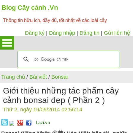
Blog Cây cảnh .Vn
Thông tin hữu ích, đầy đủ, tốt nhất về các loài cây
Đăng ký
|
Đăng nhập
|
Đăng tin
|
Gửi liên hệ
Trang chủ
/
Bài viết
/
Bonsai
Giới thiệu những tác phẩm cây
cảnh bonsai đẹp ( Phần 2 )
Thứ 2, ngày 19/05/2014 02:56:14
Lazi.vn