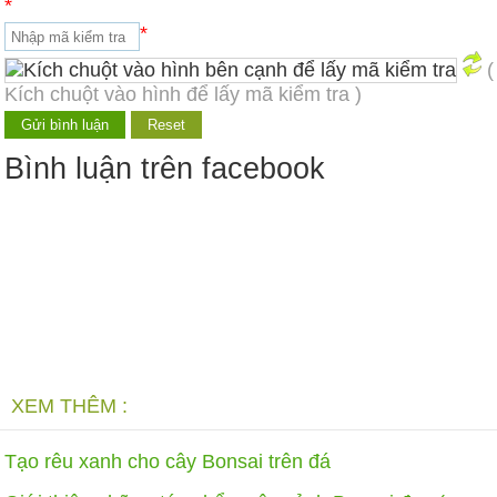
*
*
(
Kích chuột vào hình để lấy mã kiểm tra )
Bình luận trên facebook
XEM THÊM :
Tạo rêu xanh cho cây Bonsai trên đá