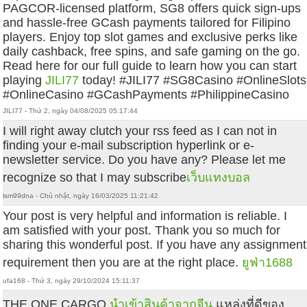
PAGCOR-licensed platform, SG8 offers quick sign-ups
and hassle-free GCash payments tailored for Filipino
players. Enjoy top slot games and exclusive perks like
daily cashback, free spins, and safe gaming on the go.
Read here for our full guide to learn how you can start
playing
JILI77
today! #JILI77 #SG8Casino #OnlineSlots
#OnlineCasino #GCashPayments #PhilippineCasino
JILI77 - Thứ 2, ngày 04/08/2025 05:17:44
I will right away clutch your rss feed as I can not in
finding your e-mail subscription hyperlink or e-
newsletter service. Do you have any? Please let me
recognize so that I may subscribe
เว็บแทงบอล
lsm99dna - Chủ nhật, ngày 16/03/2025 11:21:42
Your post is very helpful and information is reliable. I
am satisfied with your post. Thank you so much for
sharing this wonderful post. If you have any assignment
requirement then you are at the right place.
ยูฟ่า1688
ufa168 - Thứ 3, ngày 29/10/2024 15:11:37
THE ONE CARGO
นำเข้าสินค้าจากจีน
แหล่งที่ดีของ