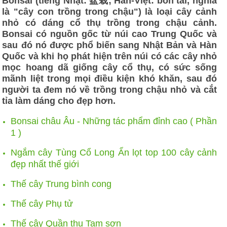
Bonsai (tiếng Nhật: 盆栽; Hán-Việt: bồn tài, nghĩa
là "cây con trồng trong chậu") là loại cây cảnh
nhỏ có dáng cổ thụ trồng trong chậu cảnh.
Bonsai có nguồn gốc từ núi cao Trung Quốc và
sau đó nó được phổ biến sang Nhật Bản và Hàn
Quốc và khi họ phát hiện trên núi có các cây nhỏ
mọc hoang dã giống cây cổ thụ, có sức sống
mãnh liệt trong mọi điều kiện khó khăn, sau đó
người ta đem nó về trồng trong chậu nhỏ và cắt
tỉa làm dáng cho đẹp hơn.
Bonsai châu Âu - Những tác phẩm đỉnh cao ( Phần
1 )
Ngắm cây Tùng Cổ Long Ẩn lọt top 100 cây cảnh
đẹp nhất thế giới
Thế cây Trung bình cong
Thế cây Phụ tử
Thế cây Quần thụ Tam sơn