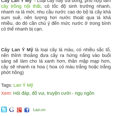
Cây Lan Ý Mỹ
- Loại cây này ưa bóng, phù hợp làm
cây trồng nội thất
, có tốc độ sinh trưởng nhanh,
nhanh ra lá mới, nhu cầu nước cao do bộ lá cây khá
sum suê, nên lượng hơi nước thoát qua lá khá
nhiều, do đó cần chú ý đến mức nước ở trong bình
có thể nhanh bị cạn.
Cây Lan Ý Mỹ
là loại cây lá màu, có nhiều sắc tố,
nên thỉnh thoảng đưa cây ra hứng nắng vào buổi
sáng sẽ làm cho lá xanh hơn, thân mập mạp hơn,
cây sẽ nhanh ra hoa ( hoa có màu trắng hoặc trắng
phớt hồng)
Tags:
Lan Ý Mỹ
Xem:
Hỏi đáp, đố vui, truyện cười - ngụ ngôn
Lazi.vn