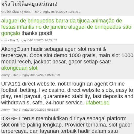
จริง ไม่มีล็อคยูสแน่นอน!
รวมโปรสล็อต pg 50% - Thứ 2, ngày 06/10/2025 13:11:12
aluguel de brinquedos barra da tijuca
animação de
festas infantis rio de janeiro
aluguel de brinquedos são
gonçalo
thanks good!
spm - Thứ 7, ngày 04/10/2025 16:27:52
AkongCuan hadir sebagai agen slot resmi &
terpercaya. Coba slot demo 1000 gratis, main slot 1000
modal receh, jackpot besar, gacor setiap saat!
akongcuan slot
Jimmy - Thứ 3, ngày 30/09/2025 05:49:19
UFA191 direct website, not through an agent Online
football betting, live casino, direct website slots, easy to
play, real payout, guaranteed stability, fast deposits and
withdrawals, safe, 24-hour service.
ufabet191
Jimmy - Thứ 3, ngày 30/09/2025 05:13:57
IOSBET terus membuktikan dirinya sebagai platform
slot online paling lengkap. Provider ternama, slot gacor
terpercaya, dan layanan terbaik hadir dalam satu