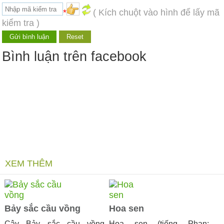
*
( Kích chuột vào hình để lấy mã
kiểm tra )
Bình luận trên facebook
XEM THÊM
Bảy sắc cầu vồng
Hoa sen
Cây Bảy sắc cầu vồng
Hoa sen (tiếng Phạn: