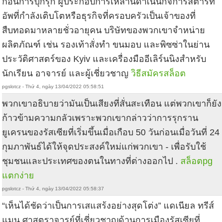
ก่อนการบุกรุก ผู้ประกอบการเหล่านี้ดำเนินกิจการสตาร์ท
อัพที่กำลังเติบโตหรือธุรกิจที่ครอบครัวเป็นเจ้าของที่
สืบทอดมาหลายชั่วอายุคน บริษัทของพวกเขาจำหน่าย
ผลิตภัณฑ์ เช่น รองเท้าสั่งทำ ขนมอบ และพิซซ่าในย่าน
ประวัติศาสตร์ของ Kyiv และเครื่องมืออีเลิร์นนิงสำหรับ
นักเรียน อาจารย์ และผู้เชี่ยวชาญ
วิธีสมัครสล็อต
pgslotcz - Thứ 4, ngày 13/04/2022 05:58:51
พวกเขาอธิบายว่ามันเป็นเสียงที่สั่นสะเทือน แต่พวกเขาก็ยัง
ก้าวข้ามความกลัวเพราะพวกเขากล่าวว่าการรุกราน
ยูเครนของรัสเซียที่เริ่มขึ้นเมื่อเกือบ 50 วันก่อนเมื่อวันที่ 24
กุมภาพันธ์ได้ให้จุดประสงค์ใหม่แก่พวกเขา - เพื่อรับใช้
ชุมชนและประเทศของตนในทางที่ต่างออกไป .
สล็อตpg
แตกง่าย
pgslotcz - Thứ 4, ngày 13/04/2022 05:58:37
“เห็นได้ชัดว่าเป็นการเสแสร้งอย่างสุดโต่ง” แดเนียล ทรีส์
แมน ศาสตราจารย์ที่เชี่ยวชาญด้านการเมืองรัสเซียที่