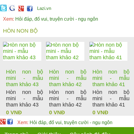
Lazi.vn
Xem:
Hỏi đáp, đố vui, truyện cười - ngụ ngôn
HÒN NON BỘ
Hòn non bộ
Hòn non bộ
Hòn non bộ
mini - mẫu
mini - mẫu
mini - mẫu
tham khảo 43
tham khảo 42
tham khảo 41
Hòn non bộ
Hòn non bộ
Hòn non bộ
mini - mẫu
mini - mẫu
mini - mẫu
tham khảo 43
tham khảo 42
tham khảo 41
0 VNĐ
0 VNĐ
0 VNĐ
Xem:
Hỏi đáp, đố vui, truyện cười - ngụ ngôn