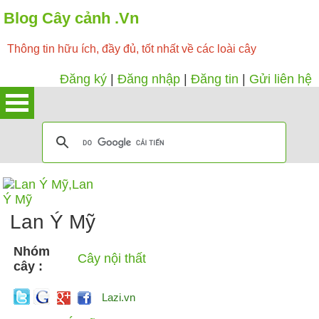
Blog Cây cảnh .Vn
Thông tin hữu ích, đầy đủ, tốt nhất về các loài cây
Đăng ký
|
Đăng nhập
|
Đăng tin
|
Gửi liên hệ
Lan Ý Mỹ
Nhóm
Cây nội thất
cây :
Lazi.vn