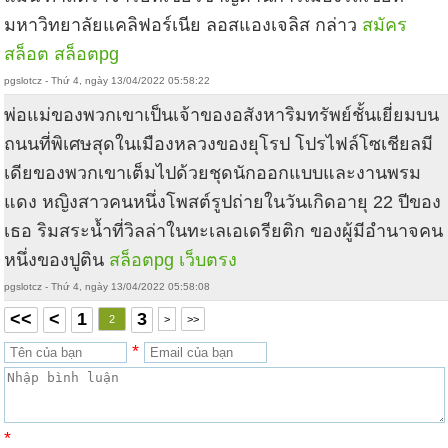
มหาวิทยาลัยแคลิฟอร์เนีย ลอสแองเจลิส กล่าว
สมัคร
สล็อต สล็อตpg
pgslotcz - Thứ 4, ngày 13/04/2022 05:58:22
พ่อแม่ของพวกเขาเป็นเจ้าของอสังหาริมทรัพย์ชั้นเยี่ยมบน
ถนนที่พิเศษสุดในเมืองหลวงของยุโรป โปรไฟล์โซเชียลมี
เดียของพวกเขาเต็มไปด้วยชุดนักออกแบบและงานพรม
แดง หญิงสาวคนหนึ่งโพสต์รูปถ่ายในวันเกิดอายุ 22 ปีของ
เธอ ริมสระน้ำที่วิลล่าในทะเลเอเดรียติก ของผู้มีอำนาจคน
หนึ่งของปูติน
สล็อตpg เว็บตรง
pgslotcz - Thứ 4, ngày 13/04/2022 05:58:08
<<
<
1
3
2
>
>>
*
*