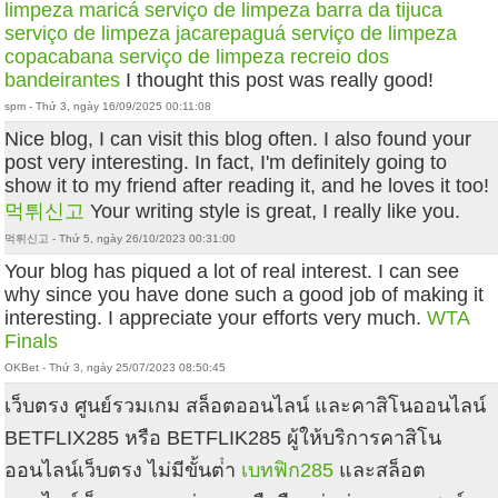
limpeza maricá
serviço de limpeza barra da tijuca
serviço de limpeza jacarepaguá
serviço de limpeza
copacabana
serviço de limpeza recreio dos
bandeirantes
I thought this post was really good!
spm - Thứ 3, ngày 16/09/2025 00:11:08
Nice blog, I can visit this blog often. I also found your
post very interesting. In fact, I'm definitely going to
show it to my friend after reading it, and he loves it too!
먹튀신고
Your writing style is great, I really like you.
먹튀신고 - Thứ 5, ngày 26/10/2023 00:31:00
Your blog has piqued a lot of real interest. I can see
why since you have done such a good job of making it
interesting. I appreciate your efforts very much.
WTA
Finals
OKBet - Thứ 3, ngày 25/07/2023 08:50:45
เว็บตรง ศูนย์รวมเกม สล็อตออนไลน์ และคาสิโนออนไลน์
BETFLIX285 หรือ BETFLIK285 ผู้ให้บริการคาสิโน
ออนไลน์เว็บตรง ไม่มีขั้นต่ํา
เบทฟิก285
และสล็อต