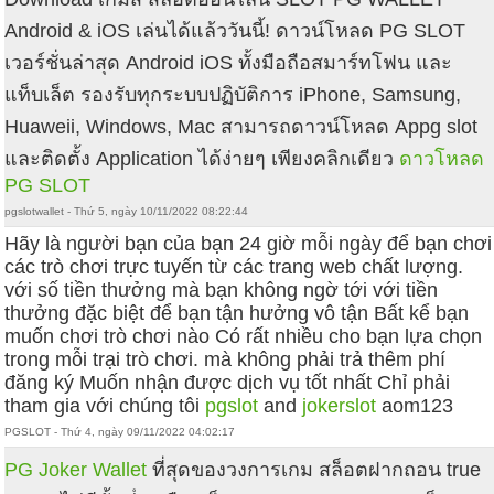
Android & iOS เล่นได้แล้ววันนี้! ดาวน์โหลด PG SLOT
เวอร์ชั่นล่าสุด Android iOS ทั้งมือถือสมาร์ทโฟน และ
แท็บเล็ต รองรับทุกระบบปฏิบัติการ iPhone, Samsung,
Huaweii, Windows, Mac สามารถดาวน์โหลด Appg slot
และติดตั้ง Application ได้ง่ายๆ เพียงคลิกเดียว
ดาวโหลด
PG SLOT
pgslotwallet - Thứ 5, ngày 10/11/2022 08:22:44
Hãy là người bạn của bạn 24 giờ mỗi ngày để bạn chơi
các trò chơi trực tuyến từ các trang web chất lượng.
với số tiền thưởng mà bạn không ngờ tới với tiền
thưởng đặc biệt để bạn tận hưởng vô tận Bất kể bạn
muốn chơi trò chơi nào Có rất nhiều cho bạn lựa chọn
trong mỗi trại trò chơi. mà không phải trả thêm phí
đăng ký Muốn nhận được dịch vụ tốt nhất Chỉ phải
tham gia với chúng tôi
pgslot
and
jokerslot
aom123
PGSLOT - Thứ 4, ngày 09/11/2022 04:02:17
PG Joker Wallet
ที่สุดของวงการเกม สล็อตฝากถอน true