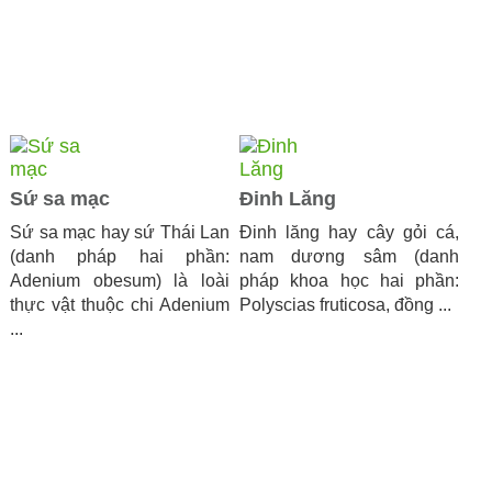
Sứ sa mạc
Đinh Lăng
Sứ sa mạc hay sứ Thái Lan
Đinh lăng hay cây gỏi cá,
(danh pháp hai phần:
nam dương sâm (danh
Adenium obesum) là loài
pháp khoa học hai phần:
thực vật thuộc chi Adenium
Polyscias fruticosa, đồng ...
...