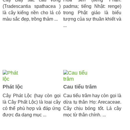
(Tradescantia spathacea )
padma; tiếng Nhật: renge)
là cây kiểng nền cho lá có
trong Phật giáo là biểu
màu sắc đẹp, trồng thảm ...
tượng của sự thuần khiết và
...
Phát lộc
Cau tiểu trâm
Cây Phát Lộc (hay còn gọi
Cau tiểu trâm hay còn gọi là
là Cây Phất Lộc) là loại cây
dừa tụ thân Họ: Arecaceae.
có thể phù hợp và đáp ứng
Cây chịu bóng tốt. Lá cây
được đa dạng mục ...
mọc từ thân chính. ...