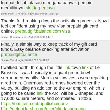
tempat. Inilah alasan mengapa banyak pemain
memilihnya.
slot terpercaya
pioneerseo - Chủ nhật, ngày 28/09/2025 11:14:28
Thanks for breaking down the activation process. Now I
feel confident using my new Visa prepaid gift card
online.
prepaidgiftbalance.com visa
Jimmy - Chủ nhật, ngày 28/09/2025 04:54:07
Finally, a simple way to keep track of my gift card
funds. Easy balance checking after activation.
prepaidgiftbalance
Jimmy - Thứ 6, ngày 26/09/2025 08:49:08
I walked north, through the little
link
town
link
of Le
Brassus. I was basically in a giant green bowl
surrounded by hills. Men in yellow vests were repairing
a red train. Enormous red cranes hovered over the
valley, building an addition to the AP empire, which is
going to be called
link
the Arc, will be U-shaped, and
17,000 square meters, and completed in 2025.
https://battitech.net/ppaltixhaidenv
http://delphi.larsbo.org/user/olindacadmana