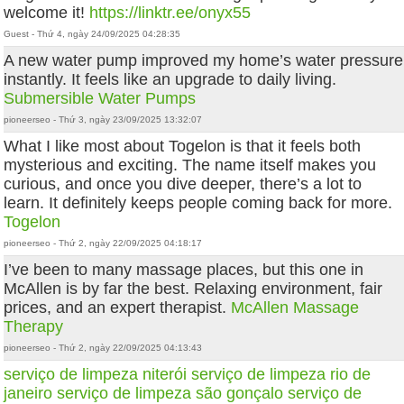
welcome it!
https://linktr.ee/onyx55
Guest - Thứ 4, ngày 24/09/2025 04:28:35
A new water pump improved my home’s water pressure
instantly. It feels like an upgrade to daily living.
Submersible Water Pumps
pioneerseo - Thứ 3, ngày 23/09/2025 13:32:07
What I like most about Togelon is that it feels both
mysterious and exciting. The name itself makes you
curious, and once you dive deeper, there’s a lot to
learn. It definitely keeps people coming back for more.
Togelon
pioneerseo - Thứ 2, ngày 22/09/2025 04:18:17
I’ve been to many massage places, but this one in
McAllen is by far the best. Relaxing environment, fair
prices, and an expert therapist.
McAllen Massage
Therapy
pioneerseo - Thứ 2, ngày 22/09/2025 04:13:43
serviço de limpeza niterói
serviço de limpeza rio de
janeiro
serviço de limpeza são gonçalo
serviço de