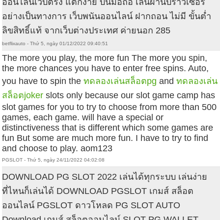
ออนไลน์เว็บตรง แตกง่าย บนมือถือ เล่นผ่านบราวเซอร์
อย่างเป็นทางการ เว็บพนันออนไลน์ ฝากถอน ไม่มี ขั้นต่ำ
ลิขสิทธิ์แท้ จากเว็บต่างประเทศ ค่ายนอก 285
betflixauto - Thứ 5, ngày 01/12/2022 09:40:51
The more you play, the more fun The more you spin,
the more chances you have to enter free spins. Auto,
you have to spin the
ทดลองเล่นสล็อตpg
and
ทดลองเล่น
สล็อตjoker
slots only because our slot game camp has
slot games for you to try to choose from more than 500
games, each game. will have a special or
distinctiveness that is different which some games are
fun But some are much more fun. I have to try to find
and choose to play. aom123
PGSLOT - Thứ 5, ngày 24/11/2022 04:02:08
DOWNLOAD PG SLOT 2022 เล่นได้ทุกระบบ เล่นง่าย
ที่ไหนก็เล่นได้ DOWNLOAD PGSLOT เกมส์ สล็อต
ออนไลน์ PGSLOT ดาวโหลด PG SLOT AUTO
Download เกมส์ สล็อตออนไลน์ SLOT PG WALLET