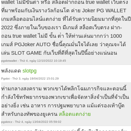
wallet ไม่มีขั้นต่ํา หรือ สล็อตฝากถอน true wallet เว็บตรง
ที่มาพร้อมกับเงินรางวัลก้อนโต ค่าย Joker PG WALLET
เกมสล็อตออนไลน์แตกง่าย ที่ได้รับความนิยมมากที่สุดในปี
2022 ซึ่งภายในเว็บของเรา มีเกมส์ สล็อตเว็บตรง ฝาก-
ถอน true wallet ไม่มี ขั้น ต่ํา ให้ท่านเล่นมากกว่า 1000
เกมส์ PGJoker AUTO ชื่อนี้คุณมั่นใจได้เลย ว่าคุณจะได้
เล่น SLOT GAME กับเว็บที่ดีที่สุดในปีนี้อย่างแน่นอน
pgslotwallet - Thứ 4, ngày 12/10/2022 10:19:45
พลังแดด
slotpg
Pgslot - Thứ 3, ngày 19/04/2022 15:01:29
ท่ามกลางสงคราม พวกเขาได้พลิกโฉมภารกิจและตอนนี้
กำลังใช้ทรัพยากรของพวกเขาเพื่อจัดหาสิ่งจำเป็นที่จำเป็น
อย่างยิ่ง เช่น อาหาร การปฐมพยาบาล แม้แต่รองเท้าบู๊ต
สำหรับกองทัพของยูเครน
สล็อตแตกง่าย
pgslotcz - Thứ 4, ngày 13/04/2022 05:59:02