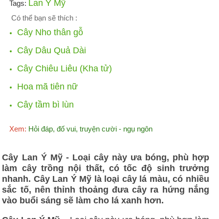
Lan Ý Mỹ
Tags:
Có thể bạn sẽ thích :
Cây Nho thân gỗ
Cây Dâu Quả Dài
Cây Chiêu Liêu (Kha tử)
Hoa mã tiên nữ
Cây tầm bì lùn
Xem:
Hỏi đáp, đố vui, truyện cười - ngụ ngôn
Cây Lan Ý Mỹ - Loại cây này ưa bóng, phù hợp
làm cây trồng nội thất, có tốc độ sinh trưởng
nhanh. Cây Lan Ý Mỹ là loại cây lá màu, có nhiều
sắc tố, nên thỉnh thoảng đưa cây ra hứng nắng
vào buổi sáng sẽ làm cho lá xanh hơn.