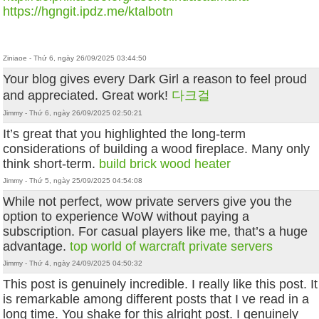
https://hgngit.ipdz.me/ktalbotn
Ziniaoe - Thứ 6, ngày 26/09/2025 03:44:50
Your blog gives every Dark Girl a reason to feel proud
and appreciated. Great work!
다크걸
Jimmy - Thứ 6, ngày 26/09/2025 02:50:21
It’s great that you highlighted the long-term
considerations of building a wood fireplace. Many only
think short-term.
build brick wood heater
Jimmy - Thứ 5, ngày 25/09/2025 04:54:08
While not perfect, wow private servers give you the
option to experience WoW without paying a
subscription. For casual players like me, that’s a huge
advantage.
top world of warcraft private servers
Jimmy - Thứ 4, ngày 24/09/2025 04:50:32
This post is genuinely incredible. I really like this post. It
is remarkable among different posts that I ve read in a
long time. You shake for this alright post. I genuinely