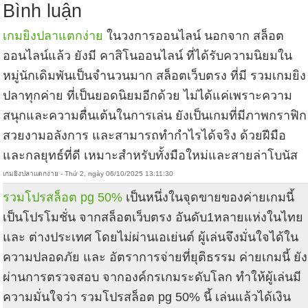
Bình luận
เกมยิงปลาแตกง่าย
ในวงการออนไลน์ นอกจาก สล็อต
ออนไลน์แล้ว ยังมี คาสิโนออนไลน์ ที่ได้รับความนิยมใน
หมู่นักเดิมพันเป็นจำนวนมาก สล็อตเว็บตรง ที่มี รวมเกมยิง
ปลาทุกค่าย ที่เป็นยอดนิยมอีกด้วย ไม่ได้แค่เพราะความ
สนุกและความตื่นเต้นในการเล่น ยังเป็นเกมที่มีภาพกราฟิก
สวยงามอลังการ และสามารถทำกำไรได้จริง ด้วยฝีมือ
และกลยุทธ์ที่ดี เหมาะสำหรับทั้งมือใหม่และสายล่าโบนัส
เกมยิงปลาแตกง่าย - Thứ 2, ngày 06/10/2025 13:11:30
รวมโปรสล็อต pg 50%
เป็นหนึ่งในจุดขายของค่ายเกมนี้
เป็นโปรโมชั่น จากสล็อตเว็บตรง อันดับ1หลายแห่งในไทย
และ ต่างประเทศ โดยไม่ผ่านเอเย่นต์ ผู้เล่นจึงมั่นใจได้ใน
ความปลอดภัย และ อัตราการจ่ายที่ยุติธรรม ค่ายเกมนี้ ยัง
ผ่านการตรวจสอบ จากองค์กรเกมระดับโลก ทำให้ผู้เล่นมี
ความมั่นใจว่า รวมโปรสล็อต pg 50% นี้ เล่นแล้วได้เงิน